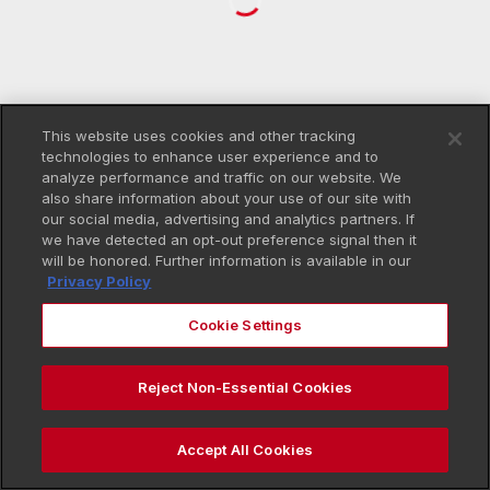
This website uses cookies and other tracking
technologies to enhance user experience and to
analyze performance and traffic on our website. We
also share information about your use of our site with
our social media, advertising and analytics partners. If
we have detected an opt-out preference signal then it
will be honored. Further information is available in our
Privacy Policy
Cookie Settings
Reject Non-Essential Cookies
Accept All Cookies