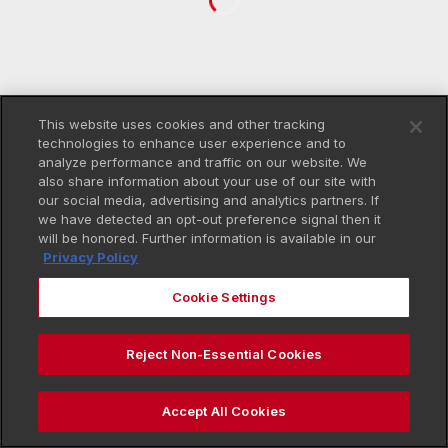
This website uses cookies and other tracking
technologies to enhance user experience and to
analyze performance and traffic on our website. We
also share information about your use of our site with
our social media, advertising and analytics partners. If
we have detected an opt-out preference signal then it
will be honored. Further information is available in our
Privacy Policy
Cookie Settings
Reject Non-Essential Cookies
Accept All Cookies