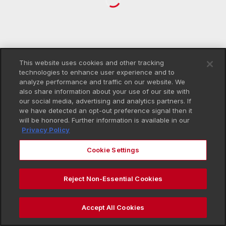
This website uses cookies and other tracking
technologies to enhance user experience and to
analyze performance and traffic on our website. We
also share information about your use of our site with
our social media, advertising and analytics partners. If
we have detected an opt-out preference signal then it
will be honored. Further information is available in our
Privacy Policy
Cookie Settings
Reject Non-Essential Cookies
Accept All Cookies