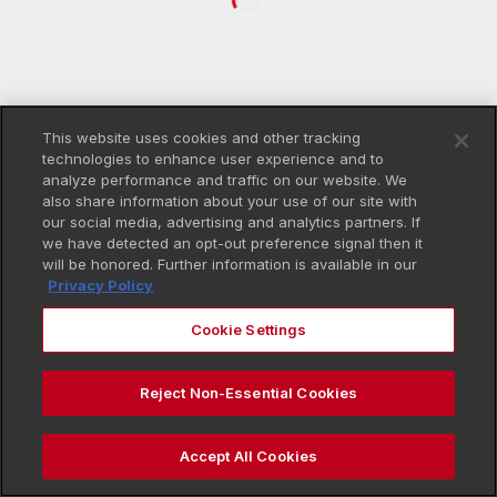
This website uses cookies and other tracking
technologies to enhance user experience and to
analyze performance and traffic on our website. We
also share information about your use of our site with
our social media, advertising and analytics partners. If
we have detected an opt-out preference signal then it
will be honored. Further information is available in our
Privacy Policy
Cookie Settings
Reject Non-Essential Cookies
Accept All Cookies