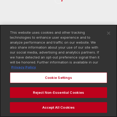
This website uses cookies and other tracking
technologies to enhance user experience and to
analyze performance and traffic on our website. We
also share information about your use of our site with
our social media, advertising and analytics partners. If
we have detected an opt-out preference signal then it
will be honored. Further information is available in our
Privacy Policy
Cookie Settings
Reject Non-Essential Cookies
Accept All Cookies