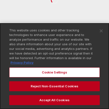
This website uses cookies and other tracking
technologies to enhance user experience and to
analyze performance and traffic on our website. We
also share information about your use of our site with
our social media, advertising and analytics partners. If
we have detected an opt-out preference signal then it
will be honored. Further information is available in our
Privacy Policy
Cookie Settings
Reject Non-Essential Cookies
Accept All Cookies