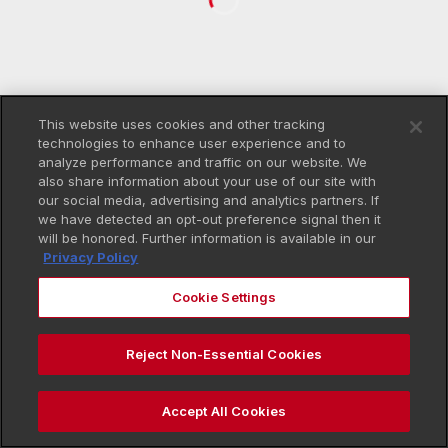
This website uses cookies and other tracking
technologies to enhance user experience and to
analyze performance and traffic on our website. We
also share information about your use of our site with
our social media, advertising and analytics partners. If
we have detected an opt-out preference signal then it
will be honored. Further information is available in our
Privacy Policy
Cookie Settings
Reject Non-Essential Cookies
Accept All Cookies