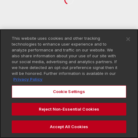
This website uses cookies and other tracking
technologies to enhance user experience and to
analyze performance and traffic on our website. We
also share information about your use of our site with
our social media, advertising and analytics partners. If
we have detected an opt-out preference signal then it
will be honored. Further information is available in our
Privacy Policy
Cookie Settings
Reject Non-Essential Cookies
Accept All Cookies